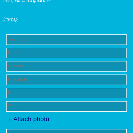
free quote and a great deal.
Sitemap
+ Attach photo