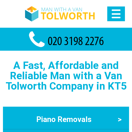
A Fast, Affordable and
Reliable Man with a Van
Tolworth Company in KT5
Piano Removals
>
Piano Removals Tolworth – Man With a Van Tolworth