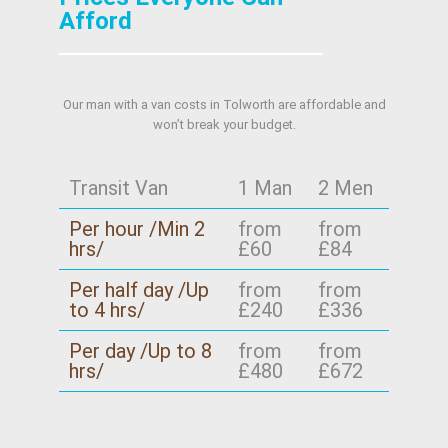
we'll plan accordingly. This is especially useful
you'd like, share your item list and we'll confirm
Afford
when arranging arrival windows near London
the plan before booking.
borough rules or estate management policies.
We also coordinate the practical side of
Our man with a van costs in Tolworth are affordable and
moving day, such as safe loading/unloading
won’t break your budget.
positioning and careful entry routes. Call our
London team so we can confirm the best
approach for your specific location.
Transit Van
1 Man
2 Men
Per hour /Min 2
from
from
hrs/
£60
£84
Per half day /Up
from
from
to 4 hrs/
£240
£336
Per day /Up to 8
from
from
hrs/
£480
£672