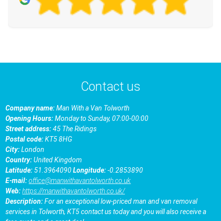
Contact us
Company name:
Man With a Van Tolworth
Opening Hours:
Monday to Sunday, 07:00-00:00
Street address:
45 The Ridings
Postal code:
KT5 8HG
City:
London
Country:
United Kingdom
Latitude:
51.3964090
Longitude:
-0.2853890
E-mail:
office@manwithavantolworth.co.uk
Web:
https://manwithavantolworth.co.uk/
Description:
For an exceptional low-priced man and van removal
services in Tolworth, KT5 contact us today and you will also receive a