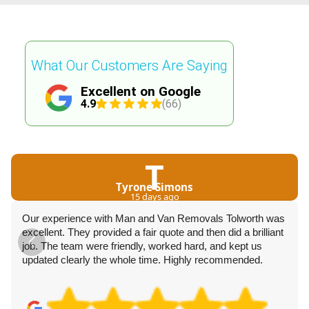
What Our Customers Are Saying
Excellent on Google
4.9
(66)
T
Tyrone Simons
15 days ago
Our experience with Man and Van Removals Tolworth was
excellent. They provided a fair quote and then did a brilliant
job. The team were friendly, worked hard, and kept us
updated clearly the whole time. Highly recommended.